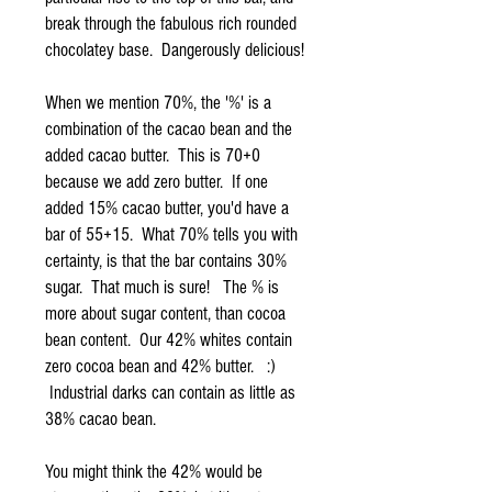
break through the fabulous rich rounded
chocolatey base. Dangerously delicious!
When we mention 70%, the '%' is a
combination of the cacao bean and the
added cacao butter. This is 70+0
because we add zero butter. If one
added 15% cacao butter, you'd have a
bar of 55+15. What 70% tells you with
certainty, is that the bar contains 30%
sugar. That much is sure! The % is
more about sugar content, than cocoa
bean content. Our 42% whites contain
zero cocoa bean and 42% butter. :)
Industrial darks can contain as little as
38% cacao bean.
You might think the 42% would be