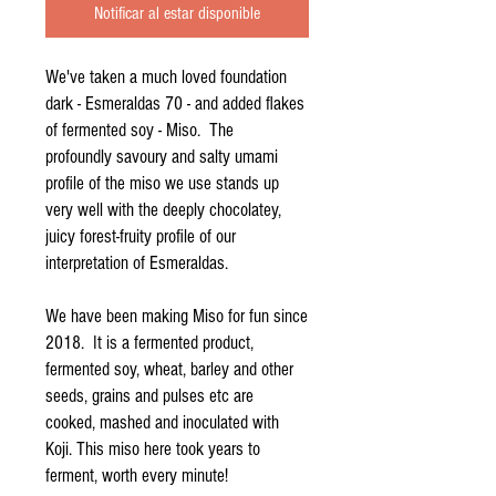
Notificar al estar disponible
We've taken a much loved foundation
dark - Esmeraldas 70 - and added flakes
of fermented soy - Miso. The
profoundly savoury and salty umami
profile of the miso we use stands up
very well with the deeply chocolatey,
juicy forest-fruity profile of our
interpretation of Esmeraldas.
We have been making Miso for fun since
2018. It is a fermented product,
fermented soy, wheat, barley and other
seeds, grains and pulses etc are
cooked, mashed and inoculated with
Koji. This miso here took years to
ferment, worth every minute!