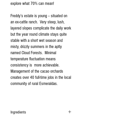
explore what 70% can mean!
Freddy’s estate is young – situated on
an ex-cattle ranch. Very steep, lush,
layered slopes complicate the daily work
but the year round climate stays quite
stable with a short wet season and
misty, drizzly summers in the aptly
named Cloud Forests. Minimal
temperature fluctuation means
consistency is more achievable.
Management of the cacao orchards
creates over 40 full-time jobs in the local
community of rural Esmeraldas.
Ingredients