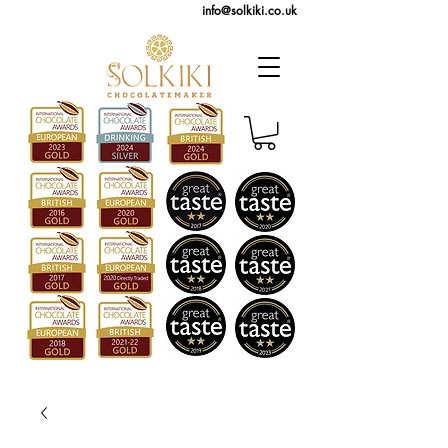
info@solkiki.co.uk