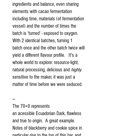
ingredients and balance, even sharing
elements with cacao fermentation
including time, materials (of fermentation
vessel) and the number of times the
batch is 'turned' - exposed to oxygen.
With 2 identical batches, turning 1
batch once and the other batch twice will
yield a different flavour profile. It's a
whole world to explore: resource-light,
natural processing, delicious and
highly
sensitive to the maker, it was just a
matter of time before we were seduced.
---
The 70+0 represents
an acessible Ecuadorian Dark, flawless
and true to origin. A great example.
Notes of blackberry and cookie spice in
particular rise to the top of this bar, and