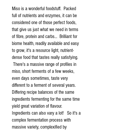
Miso is a wonderful foodstuff. Packed
full of nutrients and enzymes, it can be
considered one of those perfect foods,
that give us just what we need in terms
of fibre, protein and carbs... Brilliant for
biome health, readily available and easy
to grow, it's a resource light, nutrient-
dense food that tastes really satisfying.
There's a massive range of profiles in
miso, short ferments of a few weeks,
even days sometimes, taste very
different to a ferment of several years.
Differing recipe balances of the same
ingredients fermenting for the same time
yield great variation of flavour.
Ingredients can also vary a lot! So it's a
complex fermentation process with
massive variety, complexified by