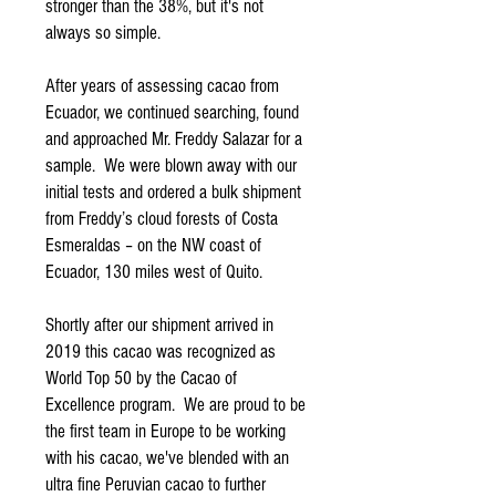
stronger than the 38%, but it's not
always so simple.
After years of assessing cacao from
Ecuador, we continued searching, found
and approached Mr. Freddy Salazar for a
sample. We were blown away with our
initial tests and ordered a bulk shipment
from Freddy’s cloud forests of Costa
Esmeraldas – on the NW coast of
Ecuador, 130 miles west of Quito.
Shortly after our shipment arrived in
2019 this cacao was recognized as
World Top 50 by the Cacao of
Excellence program. We are proud to be
the first team in Europe to be working
with his cacao, we've blended with an
ultra fine Peruvian cacao to further