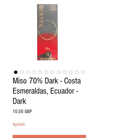
Miso 70% Dark - Costa
Esmeraldas, Ecuador -
Dark
Precio
10,50 GBP
Agotado