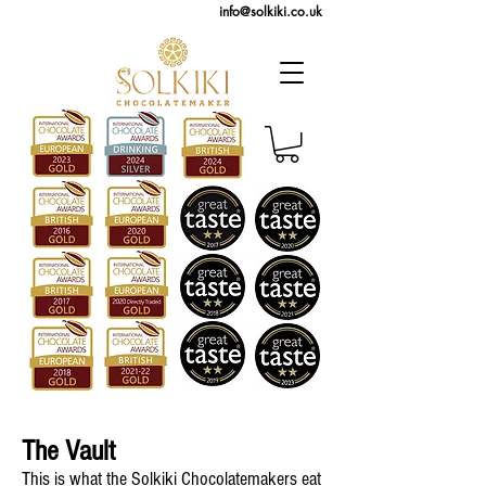
info@solkiki.co.uk
The Vault
This is what the Solkiki Chocolatemakers eat