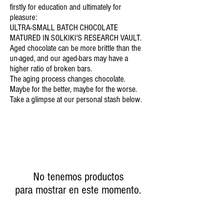
firstly for education and ultimately for
pleasure:
ULTRA-SMALL BATCH CHOCOLATE
MATURED IN SOLKIKI'S RESEARCH VAULT.
Aged chocolate can be more brittle than the
un-aged, and our aged-bars may have a
higher ratio of broken bars.
The aging process changes chocolate.
Maybe for the better, maybe for the worse.
Take a glimpse at our personal stash below.
No tenemos productos
para mostrar en este momento.