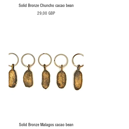
Solid Bronze Chuncho cacao bean
Precio
29,00 GBP
Solid Bronze Malagos cacao bean