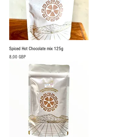
Spiced Hot Chocolate mix 125g
Precio
8,00 GBP