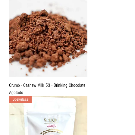
Crumb - Cashew Milk 53 - Drinking Chocolate
Agotado
Spekulaas