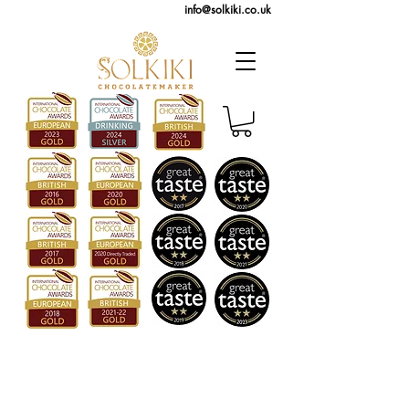
info@solkiki.co.uk