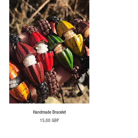
Handmade Bracelet
Precio
15,00 GBP