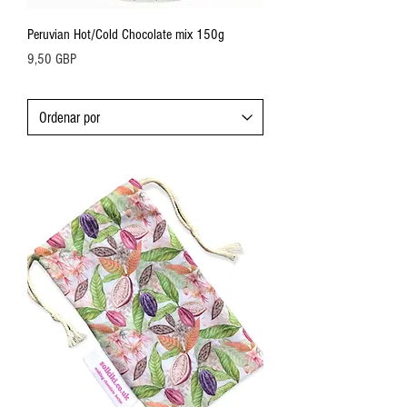
Peruvian Hot/Cold Chocolate mix 150g
Precio
9,50 GBP