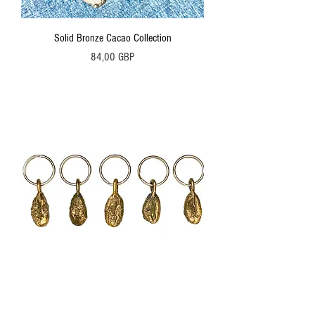
Solid Bronze Cacao Collection
Precio
84,00 GBP