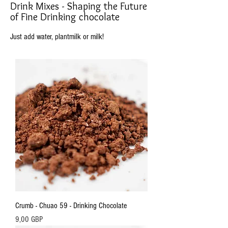
Drink Mixes - Shaping the Future
of Fine Drinking chocolate
Just add water, plantmilk or milk!
Crumb - Chuao 59 - Drinking Chocolate
Precio
9,00 GBP