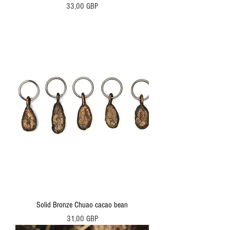
Precio
33,00 GBP
Solid Bronze Chuao cacao bean
Precio
31,00 GBP